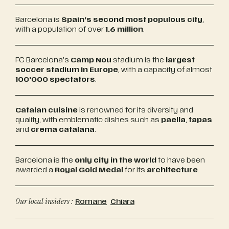
Barcelona is
Spain’s second most populous city
,
with a population of over
1.6 million
.
FC Barcelona’s
Camp Nou
stadium is the
largest
soccer stadium in Europe
, with a capacity of almost
100’000 spectators
.
Catalan cuisine
is renowned for its diversity and
quality, with emblematic dishes such as
paella
,
tapas
and
crema catalana
.
Barcelona is the
only city in the world
to have been
awarded a
Royal Gold Medal
for its
architecture
.
Our local insiders :
Romane
Chiara