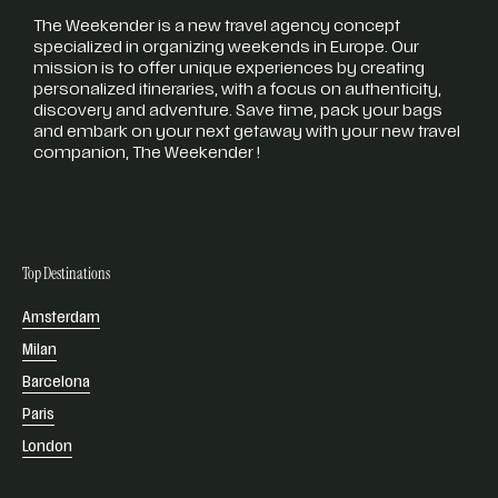
The Weekender is a new travel agency concept
specialized in organizing weekends in Europe. Our
mission is to offer unique experiences by creating
personalized itineraries, with a focus on authenticity,
discovery and adventure. Save time, pack your bags
and embark on your next getaway with your new travel
companion, The Weekender !
Top Destinations
Amsterdam
Milan
Barcelona
Paris
London