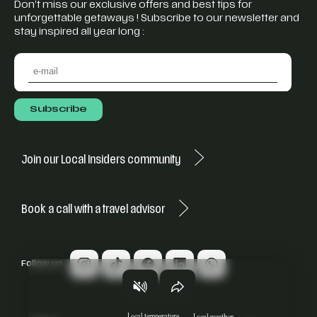
Don’t miss our exclusive offers and best tips for
unforgettable getaways ! Subscribe to our newsletter and
stay inspired all year long :
Join our Local Insiders community
Book a call with a travel advisor
Follow us