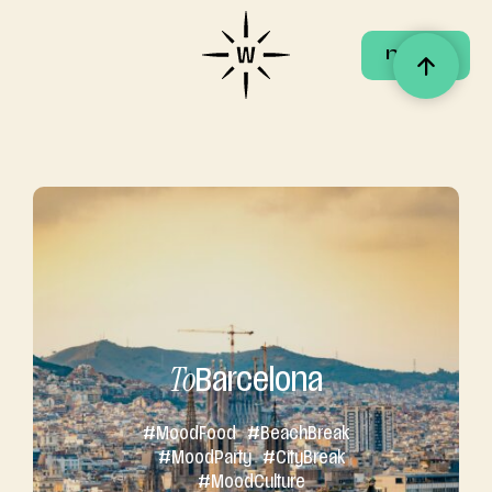
menu
menu
To
Barcelona
#
Mood
Food
#Beach
Break
#
Mood
Party
#City
Break
#
Mood
Culture