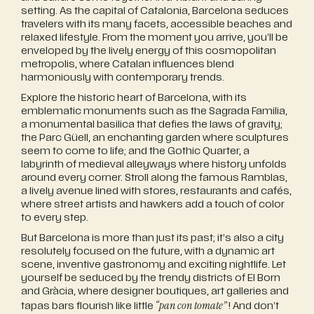
setting. As the capital of Catalonia, Barcelona seduces
travelers with its many facets, accessible beaches and
relaxed lifestyle. From the moment you arrive, you’ll be
enveloped by the lively energy of this cosmopolitan
metropolis, where Catalan influences blend
harmoniously with contemporary trends.
Explore the historic heart of Barcelona, with its
emblematic monuments such as the Sagrada Familia,
a monumental basilica that defies the laws of gravity;
the Parc Güell, an enchanting garden where sculptures
seem to come to life; and the Gothic Quarter, a
labyrinth of medieval alleyways where history unfolds
around every corner. Stroll along the famous Ramblas,
a lively avenue lined with stores, restaurants and cafés,
where street artists and hawkers add a touch of color
to every step.
But Barcelona is more than just its past; it’s also a city
resolutely focused on the future, with a dynamic art
scene, inventive gastronomy and exciting nightlife. Let
yourself be seduced by the trendy districts of El Born
and Gràcia, where designer boutiques, art galleries and
“pan con tomate”
tapas bars flourish like little
! And don’t