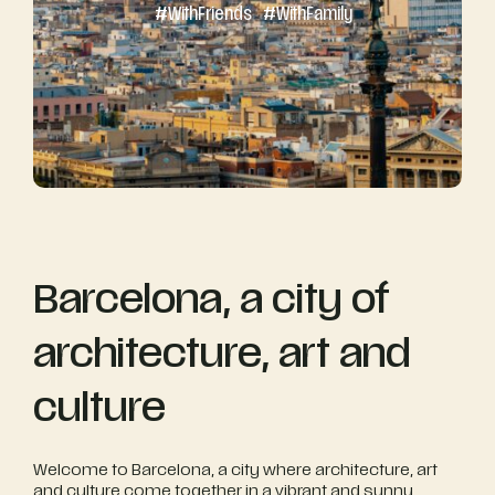
#
With
Friends
#
With
Family
Barcelona, a city of
architecture, art and
culture
Welcome to Barcelona, a city where architecture, art
and culture come together in a vibrant and sunny