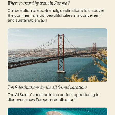
Where to travel by train in Europe ?
Our selection of eco-friendly destinations to discover
the continent's most beautiful cities in a convenient
and sustainable way !
Top 9 destinations for the All Saints’ vacation!
The All Saints' vacation is the perfect opportunity to
discover a new European destination!