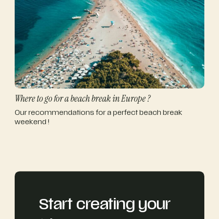
Where to go for a beach break in Europe ?
Our recommendations for a perfect beach break
weekend !
Start creating your