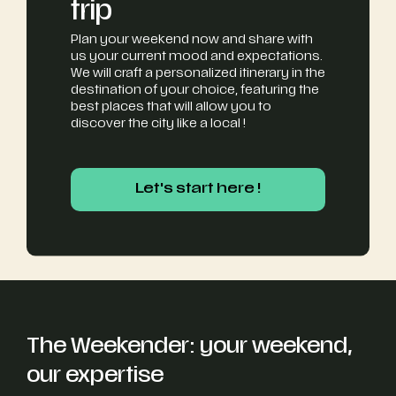
trip
Plan your weekend now and share with
us your current mood and expectations.
We will craft a personalized itinerary in the
destination of your choice, featuring the
best places that will allow you to
discover the city like a local !
Let's start here !
Let's start here !
The Weekender: your weekend,
our expertise