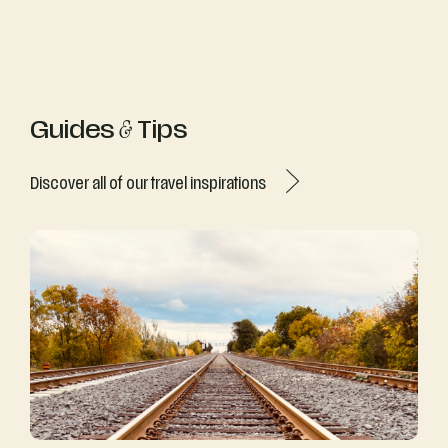
Guides
&
Tips
Discover all of our travel inspirations