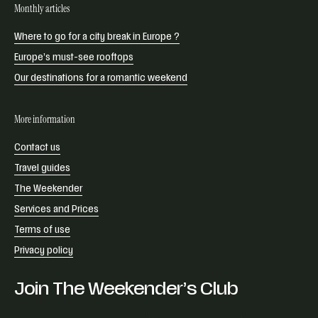
Monthly articles
Where to go for a city break in Europe ?
Europe’s must-see rooftops
Our destinations for a romantic weekend
More information
Contact us
Travel guides
The Weekender
Services and Prices
Terms of use
Privacy policy
Join The Weekender’s Club