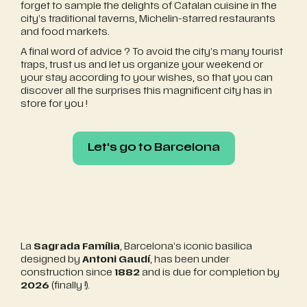
forget to sample the delights of Catalan cuisine in the
city’s traditional taverns, Michelin-starred restaurants
and food markets.
A final word of advice ? To avoid the city’s many tourist
traps, trust us and let us organize your weekend or
your stay according to your wishes, so that you can
discover all the surprises this magnificent city has in
store for you !
Let's go to Barcelona
Let's go to Barcelona
La
Sagrada Família
, Barcelona’s iconic basilica
designed by
Antoni Gaudí
, has been under
construction since
1882
and is due for completion by
2026
(finally !).