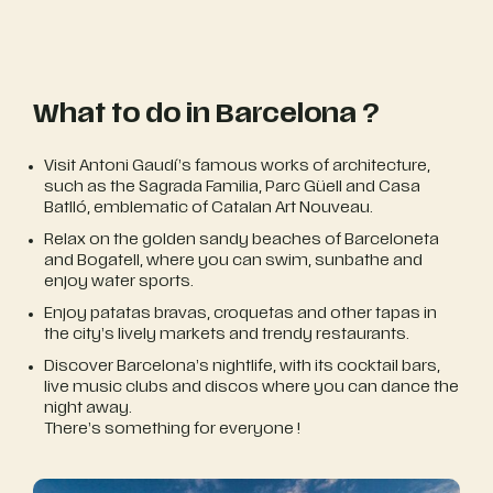
What to do in Barcelona ?
Visit Antoni Gaudí’s famous works of architecture,
such as the Sagrada Familia, Parc Güell and Casa
Batlló, emblematic of Catalan Art Nouveau.
Relax on the golden sandy beaches of Barceloneta
and Bogatell, where you can swim, sunbathe and
enjoy water sports.
Enjoy patatas bravas, croquetas and other tapas in
the city’s lively markets and trendy restaurants.
Discover Barcelona’s nightlife, with its cocktail bars,
live music clubs and discos where you can dance the
night away.
There’s something for everyone !